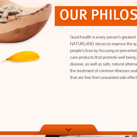
OUR PHILO
Good health is every person's greatest 
NATURLAND strives to improve the qua
people's lives by focusing on preventat
care products that promote well being 
disease, as well as safe, natural alterna
the treatment of common illnesses and
that are free from unwanted side effect