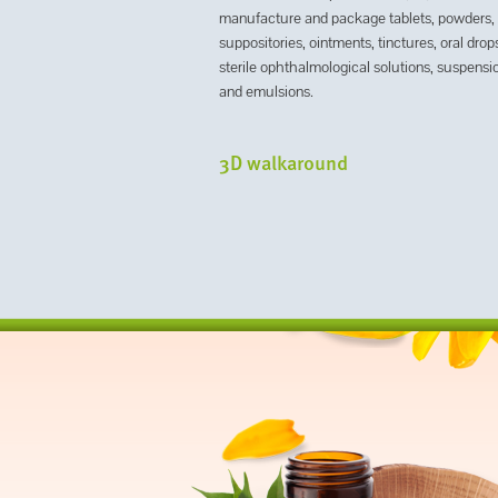
manufacture and package tablets, powders,
suppositories, ointments, tinctures, oral drop
sterile ophthalmological solutions, suspensi
and emulsions.
3D walkaround
next