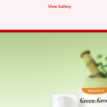
View Gallery
next