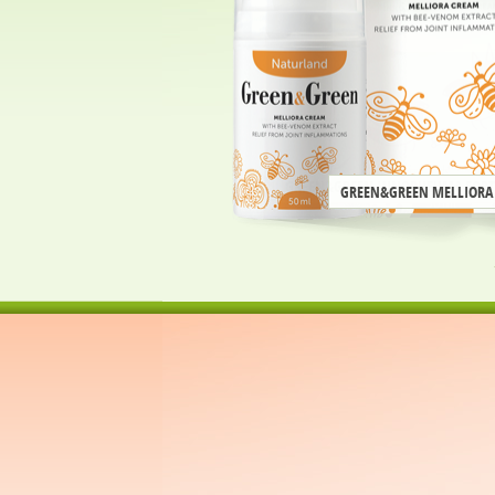
GREEN&GREEN MELLIORA
next