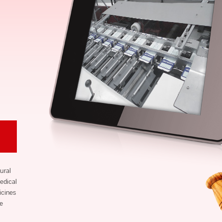
ural
edical
icines
ve