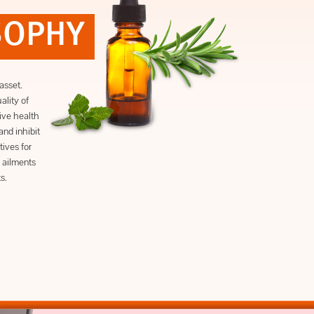
SOPHY
asset.
lity of
ive health
and inhibit
tives for
 ailments
s.