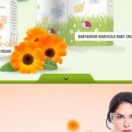
BABY&MOM MARIGOLD BABY CR
 CREAM