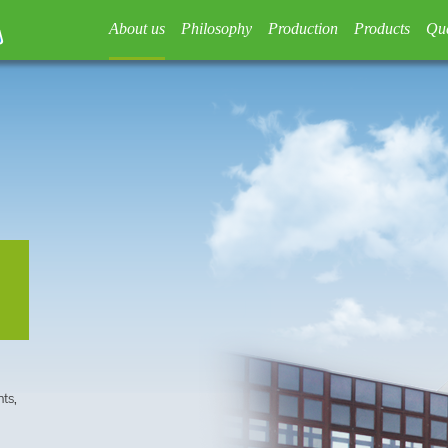
About us
Philosophy
Production
Products
Qua
ts,