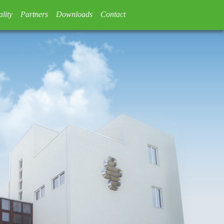
lity
Partners
Downloads
Contact