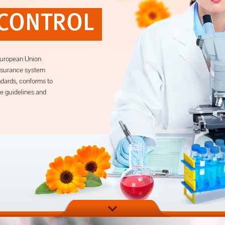
 CONTROL
European Union
assurance system
dards, conforms to
e guidelines and