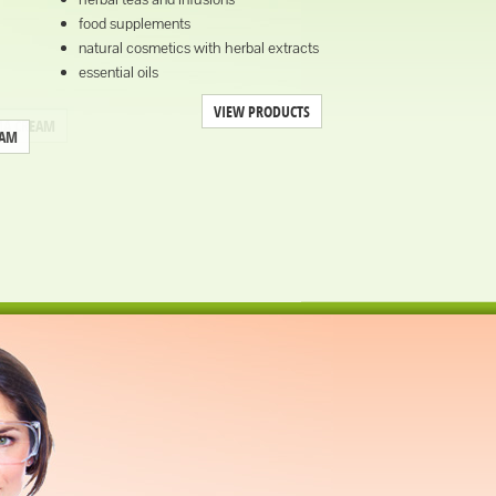
food supplements
natural cosmetics with herbal extracts
essential oils
VIEW PRODUCTS
EAM