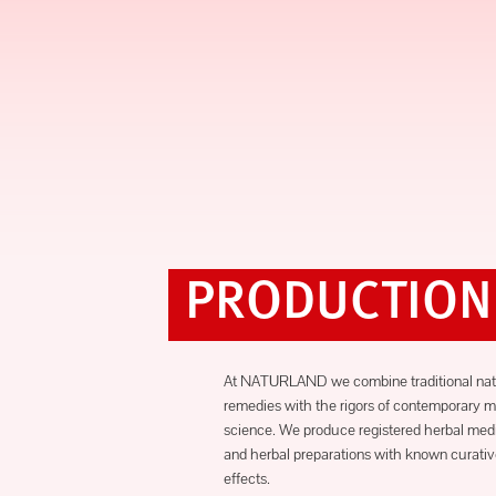
PRODUCTION
At NATURLAND we combine traditional nat
remedies with the rigors of contemporary m
science. We produce registered herbal med
and herbal preparations with known curati
effects.