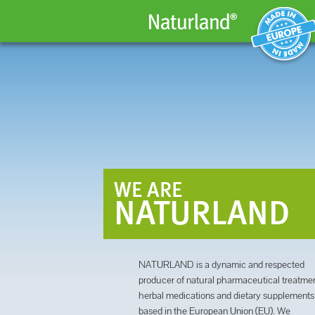
MADE IN EUROPE
WE ARE
NATURLAND
NATURLAND is a dynamic and respected
producer of natural pharmaceutical treatmen
herbal medications and dietary supplements
based in the European Union (EU). We