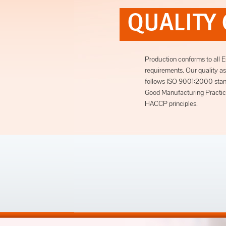
QUALITY
Production conforms to all 
requirements. Our quality 
follows ISO 9001:2000 stan
Good Manufacturing Practic
HACCP principles.
next