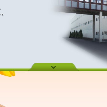
s,
ons