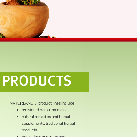
PRODUCTS
NATURLAND® product lines include:
registered herbal medicines
natural remedies and herbal
supplements, traditional herbal
products
herbal teas and infusions