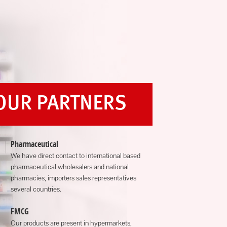
OUR PARTNERS
Pharmaceutical
We have direct contact to international based
pharmaceutical wholesalers and national
pharmacies, importers sales representatives
several countries.
FMCG
Our products are present in hypermarkets,